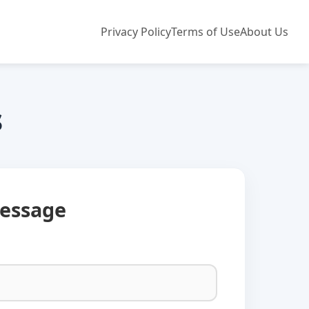
Privacy Policy
Terms of Use
About Us
s
essage