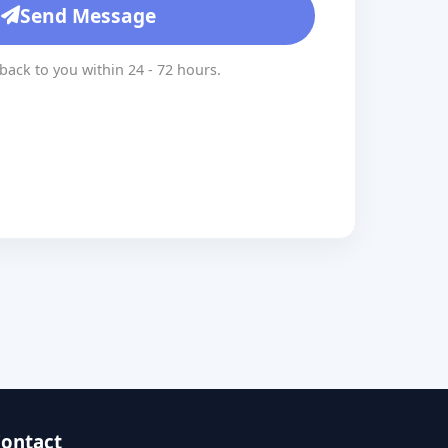
Send Message
 back to you within 24 - 72 hours.
ontact