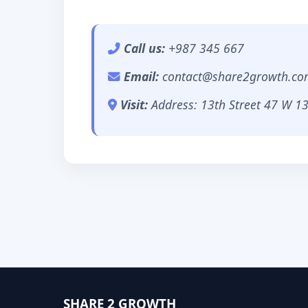
Call us:
+987 345 667
Email:
contact@share2growth.co
Visit:
Address: 13th Street 47 W 13
SHARE 2 GROWTH