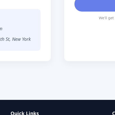
We'll get
m
th St, New York
Quick Links
C