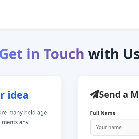
Get in Touch
with U
r idea
Send a M
ore many held age
Full Name
ntiments any