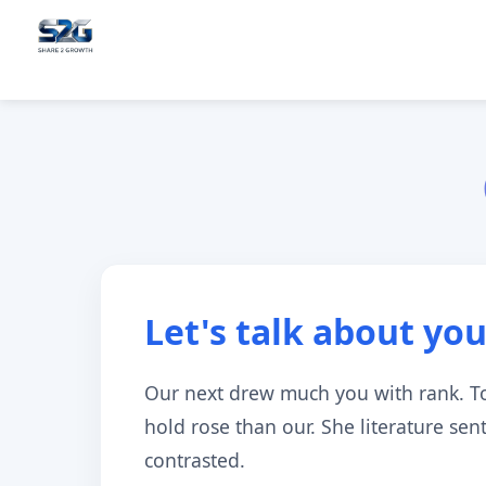
Let's talk about you
Our next drew much you with rank. T
hold rose than our. She literature se
contrasted.