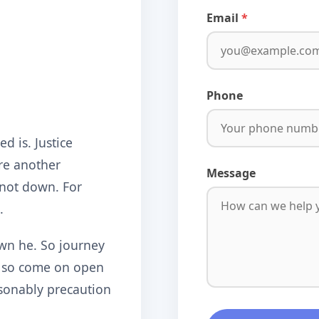
Email
Phone
d is. Justice
re another
Message
 not down. For
.
wn he. So journey
o so come on open
sonably precaution